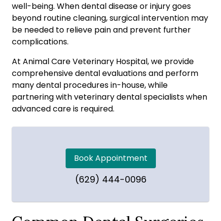
well-being. When dental disease or injury goes
beyond routine cleaning, surgical intervention may
be needed to relieve pain and prevent further
complications.
At Animal Care Veterinary Hospital, we provide
comprehensive dental evaluations and perform
many dental procedures in-house, while
partnering with veterinary dental specialists when
advanced care is required.
Book Appointment
(629) 444-0096