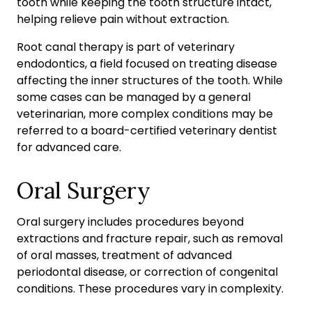
tooth while keeping the tooth structure intact,
helping relieve pain without extraction.
Root canal therapy is part of veterinary
endodontics, a field focused on treating disease
affecting the inner structures of the tooth. While
some cases can be managed by a general
veterinarian, more complex conditions may be
referred to a board-certified veterinary dentist
for advanced care.
Oral Surgery
Oral surgery includes procedures beyond
extractions and fracture repair, such as removal
of oral masses, treatment of advanced
periodontal disease, or correction of congenital
conditions. These procedures vary in complexity.