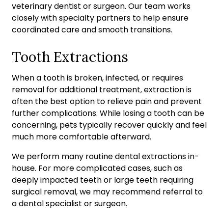
veterinary dentist or surgeon. Our team works
closely with specialty partners to help ensure
coordinated care and smooth transitions.
Tooth Extractions
When a tooth is broken, infected, or requires
removal for additional treatment, extraction is
often the best option to relieve pain and prevent
further complications. While losing a tooth can be
concerning, pets typically recover quickly and feel
much more comfortable afterward.
We perform many routine dental extractions in-
house. For more complicated cases, such as
deeply impacted teeth or large teeth requiring
surgical removal, we may recommend referral to
a dental specialist or surgeon.