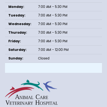
Monday:
7:00 AM - 5:30 PM
Tuesday:
7:00 AM - 5:30 PM
Wednesday:
7:00 AM - 5:30 PM
Thursday:
7:00 AM - 5:30 PM
Friday:
7:00 AM - 5:30 PM
Saturday:
7:00 AM - 12:00 PM
Sunday:
Closed