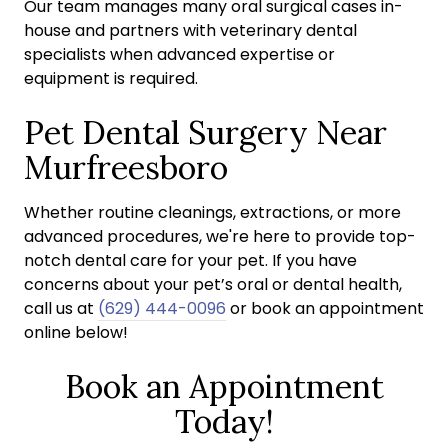
Our team manages many oral surgical cases in-
house and partners with veterinary dental
specialists when advanced expertise or
equipment is required.
Pet Dental Surgery Near
Murfreesboro
Whether routine cleanings, extractions, or more
advanced procedures, we're here to provide top-
notch dental care for your pet. If you have
concerns about your pet’s oral or dental health,
call us at
(629) 444-0096
or book an appointment
online below!
Book an Appointment
Today!