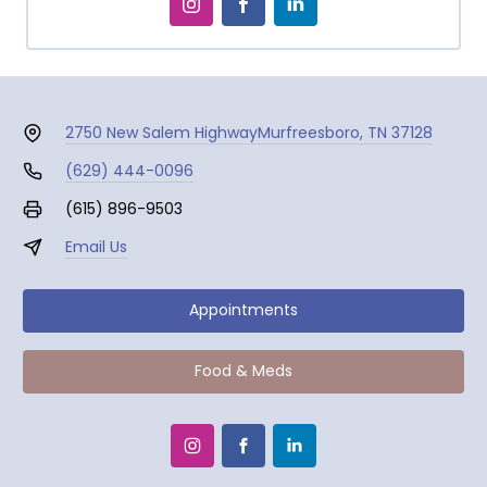
2750 New Salem Highway
Murfreesboro, TN 37128
(629) 444-0096
(615) 896-9503
Email Us
Appointments
Food & Meds