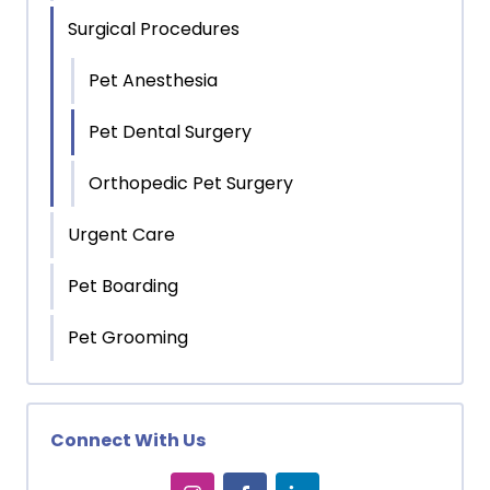
Surgical Procedures
Pet Anesthesia
Pet Dental Surgery
Orthopedic Pet Surgery
Urgent Care
Pet Boarding
Pet Grooming
Connect With Us