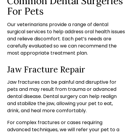
Common Dental Surgeries
For Pets
Our veterinarians provide a range of dental
surgical services to help address oral health issues
and relieve discomfort. Each pet’s needs are
carefully evaluated so we can recommend the
most appropriate treatment plan.
Jaw Fracture Repair
Jaw fractures can be painful and disruptive for
pets and may result from trauma or advanced
dental disease. Dental surgery can help realign
and stabilize the jaw, allowing your pet to eat,
drink, and heal more comfortably.
For complex fractures or cases requiring
advanced techniques, we will refer your pet to a