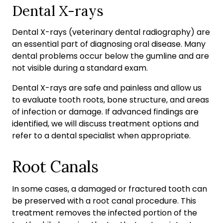
Dental X-rays
Dental X-rays (veterinary dental radiography) are
an essential part of diagnosing oral disease. Many
dental problems occur below the gumline and are
not visible during a standard exam.
Dental X-rays are safe and painless and allow us
to evaluate tooth roots, bone structure, and areas
of infection or damage. If advanced findings are
identified, we will discuss treatment options and
refer to a dental specialist when appropriate.
Root Canals
In some cases, a damaged or fractured tooth can
be preserved with a root canal procedure. This
treatment removes the infected portion of the