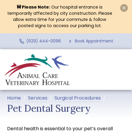
🚧 Please Note:
Our hospital entrance is
temporarily affected by city construction. Please
allow extra time for your commute & follow
posted signs to access our parking lot.
(629) 444-0096
Book Appointment
Home
Services
Surgical Procedures
Pet Dental Surgery
Dental health is essential to your pet’s overall