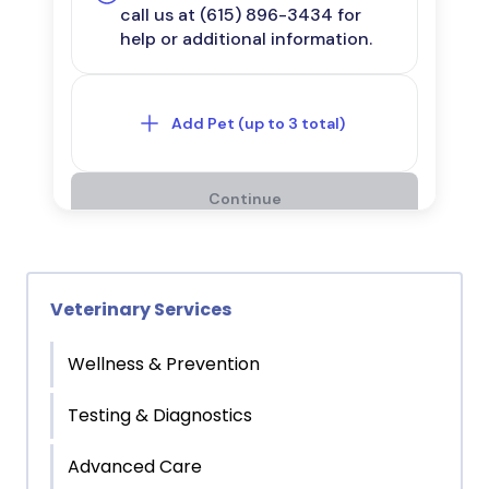
Veterinary Services
Wellness & Prevention
Testing & Diagnostics
Advanced Care