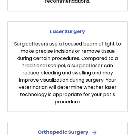
recommendations.
Laser Surgery
Surgical lasers use a focused beam of light to
make precise incisions or remove tissue
during certain procedures. Compared to a
traditional scalpel, a surgical laser can
reduce bleeding and swelling and may
improve visualization during surgery. Your
veterinarian will determine whether laser
technology is appropriate for your pet’s
procedure.
Orthopedic Surgery