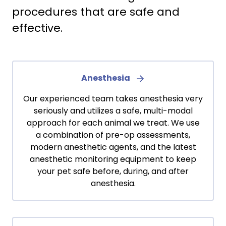
procedures that are safe and
effective.
Anesthesia
Our experienced team takes anesthesia very
seriously and utilizes a safe, multi-modal
approach for each animal we treat. We use
a combination of pre-op assessments,
modern anesthetic agents, and the latest
anesthetic monitoring equipment to keep
your pet safe before, during, and after
anesthesia.