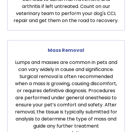
arthritis if left untreated. Count on our
veterinary team to perform your dog's CCL
repair and get them on the road to recovery.
Mass Removal
Lumps and masses are common in pets and
can vary widely in cause and significance.
Surgical removal is often recommended
when a mass is growing, causing discomfort,
or requires definitive diagnosis. Procedures
are performed under general anesthesia to
ensure your pet’s comfort and safety. After
removal, the tissue is typically submitted for
analysis to determine the type of mass and
guide any further treatment