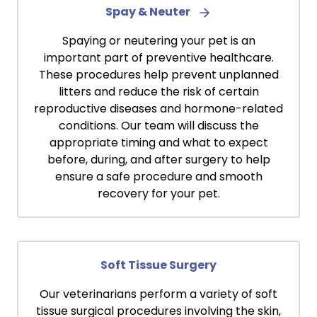
Spay & Neuter
Spaying or neutering your pet is an
important part of preventive healthcare.
These procedures help prevent unplanned
litters and reduce the risk of certain
reproductive diseases and hormone-related
conditions. Our team will discuss the
appropriate timing and what to expect
before, during, and after surgery to help
ensure a safe procedure and smooth
recovery for your pet.
Soft Tissue Surgery
Our veterinarians perform a variety of soft
tissue surgical procedures involving the skin,