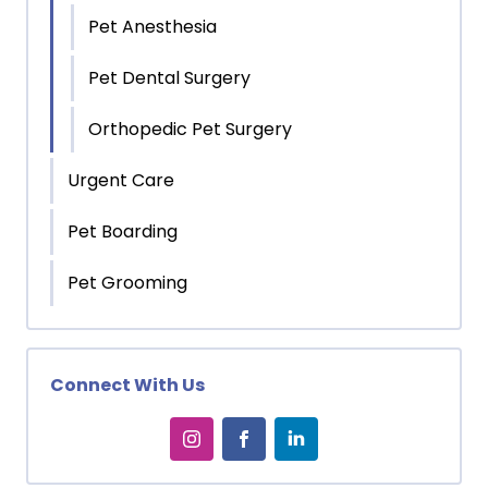
Pet Anesthesia
Pet Dental Surgery
Orthopedic Pet Surgery
Urgent Care
Pet Boarding
Pet Grooming
Connect With Us