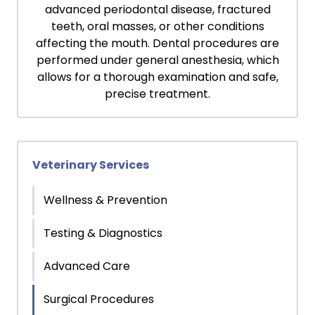
advanced periodontal disease, fractured
teeth, oral masses, or other conditions
affecting the mouth. Dental procedures are
performed under general anesthesia, which
allows for a thorough examination and safe,
precise treatment.
Veterinary Services
Wellness & Prevention
Testing & Diagnostics
Advanced Care
Surgical Procedures