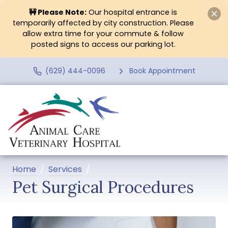
🚧 Please Note:
Our hospital entrance is
temporarily affected by city construction. Please
allow extra time for your commute & follow
posted signs to access our parking lot.
(629) 444-0096
Book Appointment
Home
Services
Pet Surgical Procedures