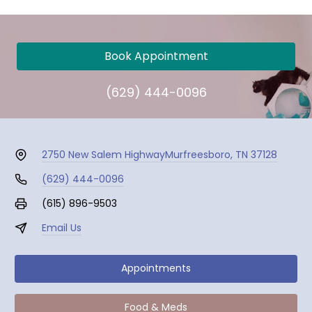
Book Appointment
(629) 444-0096
2750 New Salem Highway
Murfreesboro, TN 37128
(629) 444-0096
(615) 896-9503
Email Us
Appointments
Food & Meds