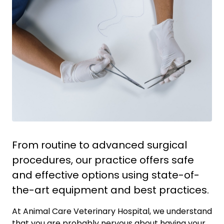
From routine to advanced surgical
procedures, our practice offers safe
and effective options using state-of-
the-art equipment and best practices.
At Animal Care Veterinary Hospital, we understand
that you are probably nervous about having your