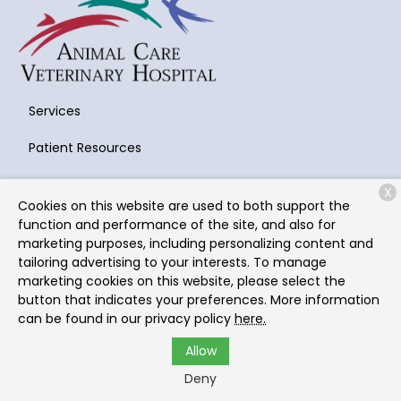
Services
Patient Resources
About Us
X
Cookies on this website are used to both support the
Contact
function and performance of the site, and also for
marketing purposes, including personalizing content and
tailoring advertising to your interests. To manage
marketing cookies on this website, please select the
Copyright © 2026
Animal Care Veterinary Hospital
. All
button that indicates your preferences. More information
rights reserved.
Privacy Policy
can be found in our privacy policy
here.
Allow
Deny