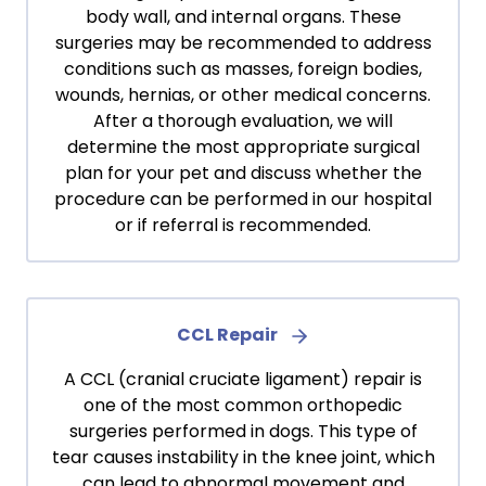
body wall, and internal organs. These
surgeries may be recommended to address
conditions such as masses, foreign bodies,
wounds, hernias, or other medical concerns.
After a thorough evaluation, we will
determine the most appropriate surgical
plan for your pet and discuss whether the
procedure can be performed in our hospital
or if referral is recommended.
CCL Repair
A CCL (cranial cruciate ligament) repair is
one of the most common orthopedic
surgeries performed in dogs. This type of
tear causes instability in the knee joint, which
can lead to abnormal movement and