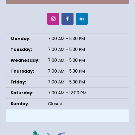
Monday:
7:00 AM - 5:30 PM
Tuesday:
7:00 AM - 5:30 PM
Wednesday:
7:00 AM - 5:30 PM
Thursday:
7:00 AM - 5:30 PM
Friday:
7:00 AM - 5:30 PM
Saturday:
7:00 AM - 12:00 PM
Sunday:
Closed