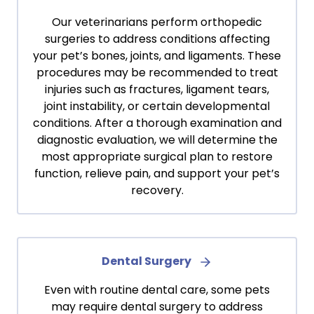
Our veterinarians perform orthopedic
surgeries to address conditions affecting
your pet’s bones, joints, and ligaments. These
procedures may be recommended to treat
injuries such as fractures, ligament tears,
joint instability, or certain developmental
conditions. After a thorough examination and
diagnostic evaluation, we will determine the
most appropriate surgical plan to restore
function, relieve pain, and support your pet’s
recovery.
Dental Surgery
Even with routine dental care, some pets
may require dental surgery to address