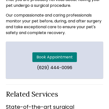
pet undergo a surgical procedure.
Our compassionate and caring professionals
monitor your pet before, during, and after surgery
and take exceptional care to ensure your pet's
safety and complete recovery.
Book Appointment
(629) 444-0096
Related Services
State-of-the-art surgical