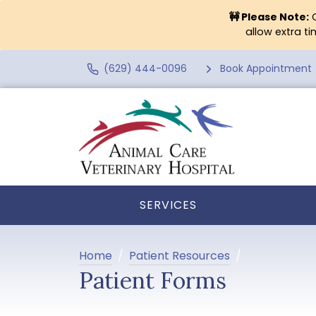
🚧 Please Note:
O
allow extra t
(629) 444-0096
Book Appointment
SERVICES
Home
Patient Resources
Patient Forms