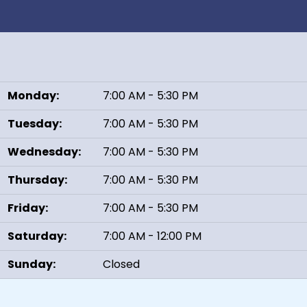
Monday:
7:00 AM - 5:30 PM
Tuesday:
7:00 AM - 5:30 PM
Wednesday:
7:00 AM - 5:30 PM
Thursday:
7:00 AM - 5:30 PM
Friday:
7:00 AM - 5:30 PM
Saturday:
7:00 AM - 12:00 PM
Sunday:
Closed