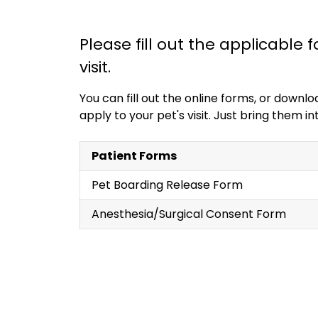
Please fill out the applicable 
visit.
You can fill out the online forms, or down
apply to your pet's visit. Just bring them 
Patient Forms
Pet Boarding Release Form
Anesthesia/Surgical Consent Form