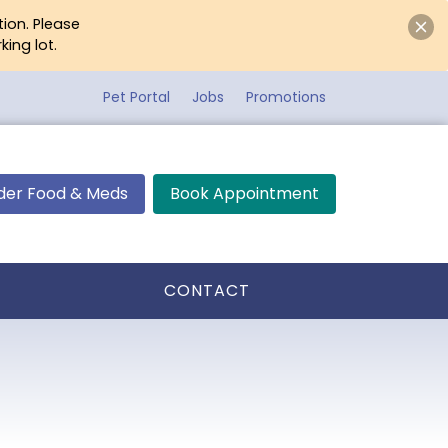
tion. Please
ing lot.
Pet Portal
Jobs
Promotions
der Food & Meds
Book Appointment
CONTACT