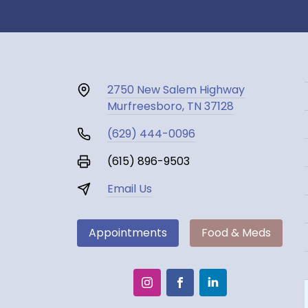
2750 New Salem Highway
Murfreesboro, TN 37128
(629) 444-0096
(615) 896-9503
Email Us
Appointments
Food & Meds