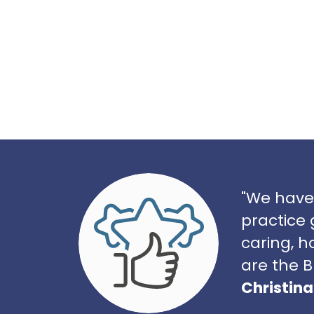
"We have
practice 
caring, h
are the B
Christina