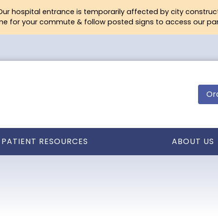
ur hospital entrance is temporarily affected by city construc
ime for your commute & follow posted signs to access our park
Or
PATIENT RESOURCES
ABOUT US