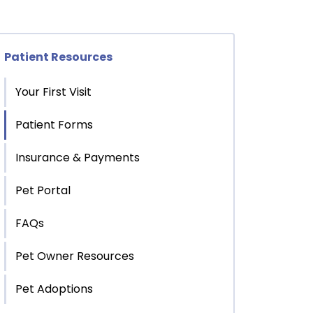
Patient Resources
Your First Visit
Patient Forms
Insurance & Payments
Pet Portal
FAQs
Pet Owner Resources
Pet Adoptions