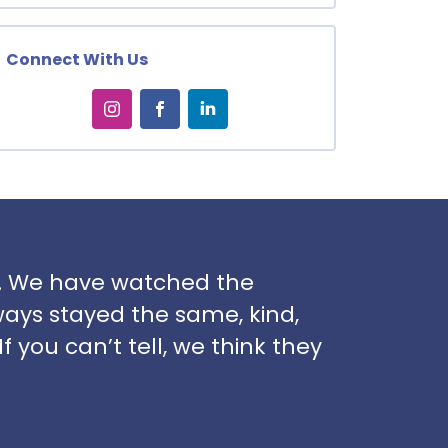
Connect With Us
rs. We have watched the
ways stayed the same, kind,
f you can’t tell, we think they