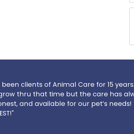
 been clients of Animal Care for 15 yea
grow thru that time but the care has al
onest, and available for our pet’s needs! I
EST!"