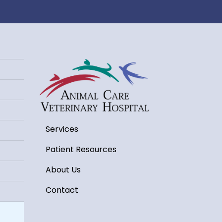
Services
Patient Resources
About Us
Contact