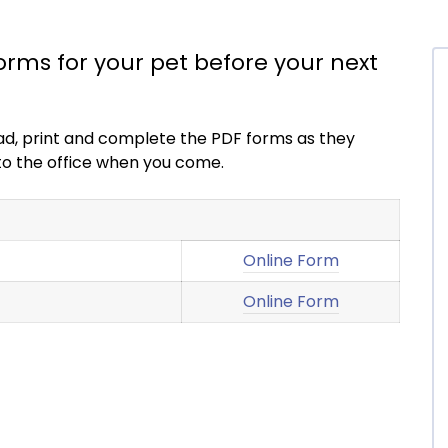
forms for your pet before your next
load, print and complete the PDF forms as they
into the office when you come.
Online Form
Online Form