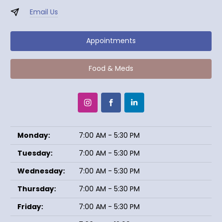
Email Us
Appointments
Food & Meds
Monday:
7:00 AM - 5:30 PM
Tuesday:
7:00 AM - 5:30 PM
Wednesday:
7:00 AM - 5:30 PM
Thursday:
7:00 AM - 5:30 PM
Friday:
7:00 AM - 5:30 PM