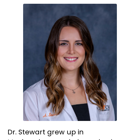
Dr. Stewart grew up in