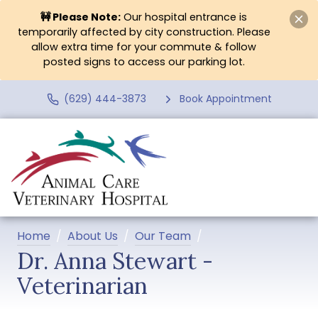
🚧 Please Note:
Our hospital entrance is
temporarily affected by city construction. Please
allow extra time for your commute & follow
posted signs to access our parking lot.
(629) 444-3873
Book Appointment
Home
About Us
Our Team
Dr. Anna Stewart -
Veterinarian