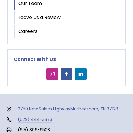
Our Team
Leave Us a Review
Careers
Connect With Us
2750 New Salem Highway
Murfreesboro, TN 37128
(629) 444-3873
(615) 896-9503