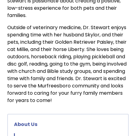
Stewart is passionate about creating a positive,
low-stress experience for both pets and their
families.
Outside of veterinary medicine, Dr. Stewart enjoys
spending time with her husband Skylor, and their
pets, including their Golden Retriever Paisley, their
cat Millie, and their horse Liberty. She loves being
outdoors, horseback riding, playing pickleball and
disc golf, reading, going to the gym, being involved
with church and Bible study groups, and spending
time with family and friends. Dr. Stewart is excited
to serve the Murfreesboro community and looks
forward to caring for your furry family members
for years to come!
About Us