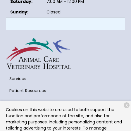
Saturday:
7:00 AM - 12:00 PM
Sunday:
Closed
Services
Patient Resources
About Us
X
Cookies on this website are used to both support the
Contact
function and performance of the site, and also for
marketing purposes, including personalizing content and
tailoring advertising to your interests. To manage