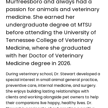
Murfreesboro and always had a
passion for animals and veterinary
medicine. She earned her
undergraduate degree at MTSU
before attending the University of
Tennessee College of Veterinary
Medicine, where she graduated
with her Doctor of Veterinary
Medicine degree in 2026.
During veterinary school, Dr. Stewart developed a
special interest in small animal general practice,
preventive care, internal medicine, and surgery.
She enjoys building lasting relationships with
clients and working alongside pet owners to help
their companions live happy, healthy lives. Dr.